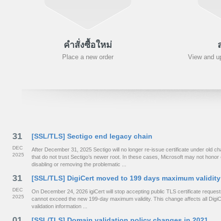
คำสั่งซื้อใหม่
Place a new order
View and up
31
[SSL/TLS] Sectigo end legacy chain
DEC
After December 31, 2025 Sectigo will no longer re-issue certificate under old
2025
that do not trust Sectigo’s newer root. In these cases, Microsoft may not hono
disabling or removing the problematic ...
31
[SSL/TLS] DigiCert moved to 199 days maximum validity
DEC
On December 24, 2026 igiCert will stop accepting public TLS certificate requests 
2025
cannot exceed the new 199-day maximum validity. This change affects all DigiCe
validation information ...
01
[SSL/TLS] Domain validation policy changes in 2021