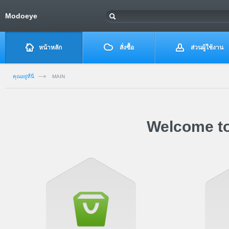
Modoeye
หน้าหลัก
สั่งซื้อ
ส่วนผู้ใช้งาน
คุณอยู่ที่นี่
MAIN
Welcome to 