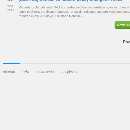
SEP
Regards on Mozilla and CA/B Forum-backed domain validation policies change 
2021
apply to all new certificate requests, renewals, reissues and pre-validated dom
required every 397 days. File-Base Domain v ...
News Ar
Pow
หน้าหลัก
สั่งซื้อ
ส่วนช่วยเหลือ
ส่วนผู้ใช้งาน