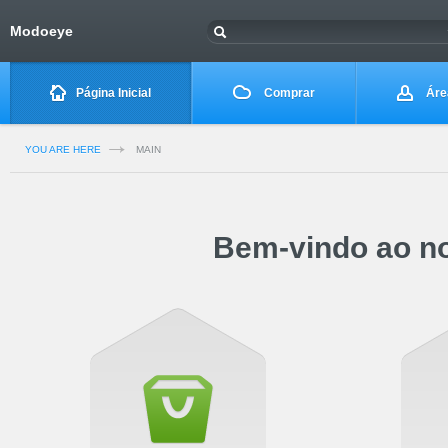
Modoeye
Página Inicial
Comprar
Área
YOU ARE HERE
MAIN
Bem-vindo ao no