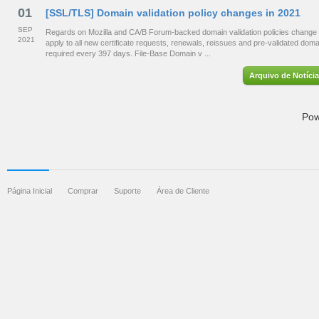
01
[SSL/TLS] Domain validation policy changes in 2021
SEP
Regards on Mozilla and CA/B Forum-backed domain validation policies change 
2021
apply to all new certificate requests, renewals, reissues and pre-validated dom
required every 397 days. File-Base Domain v ...
Arquivo de Notíci
Pow
Página Inicial
Comprar
Suporte
Área de Cliente