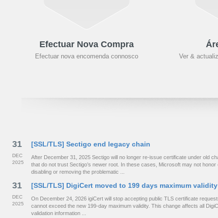
Efectuar Nova Compra
Ár
Efectuar nova encomenda connosco
Ver & actuali
31
[SSL/TLS] Sectigo end legacy chain
DEC
After December 31, 2025 Sectigo will no longer re-issue certificate under old
2025
that do not trust Sectigo’s newer root. In these cases, Microsoft may not hono
disabling or removing the problematic ...
31
[SSL/TLS] DigiCert moved to 199 days maximum validity
DEC
On December 24, 2026 igiCert will stop accepting public TLS certificate requests 
2025
cannot exceed the new 199-day maximum validity. This change affects all DigiCe
validation information ...