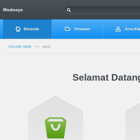
Modoeye
Beranda
Pesanan
Area Kli
YOU ARE HERE
MAIN
Selamat Datang