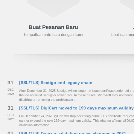
Buat Pesanan Baru
Tempatkan orde baru dengan kami
Lihat dan me
31
[SSL/TLS] Sectigo end legacy chain
DEC
After December 31, 2025 Sectigo will no longer re-issue certificate under old
2025
that do not trust Sectigo’s newer root. In these cases, Microsoft may not hono
disabling or removing the problematic ...
31
[SSL/TLS] DigiCert moved to 199 days maximum validity
DEC
On December 24, 2026 igiCert will stop accepting public TLS certificate requests 
2025
cannot exceed the new 199-day maximum validity. This change affects all DigiCe
validation information ...
01
[SSL/TLS] Domain validation policy changes in 2021