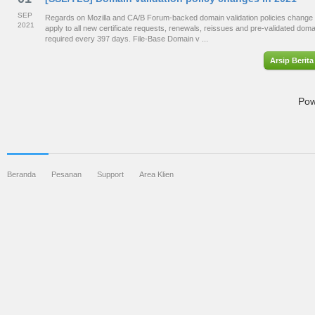
SEP
Regards on Mozilla and CA/B Forum-backed domain validation policies change 
2021
apply to all new certificate requests, renewals, reissues and pre-validated dom
required every 397 days. File-Base Domain v ...
Arsip Berita
Pow
Beranda
Pesanan
Support
Area Klien