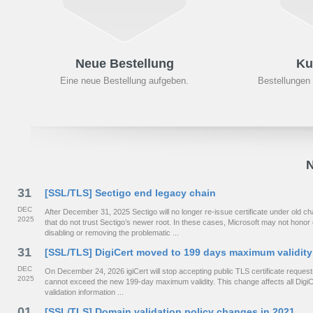
Neue Bestellung
Ku
Eine neue Bestellung aufgeben.
Bestellungen
N
31
[SSL/TLS] Sectigo end legacy chain
DEC
After December 31, 2025 Sectigo will no longer re-issue certificate under old
2025
that do not trust Sectigo’s newer root. In these cases, Microsoft may not hono
disabling or removing the problematic ...
31
[SSL/TLS] DigiCert moved to 199 days maximum validity
DEC
On December 24, 2026 igiCert will stop accepting public TLS certificate requests 
2025
cannot exceed the new 199-day maximum validity. This change affects all DigiCe
validation information ...
01
[SSL/TLS] Domain validation policy changes in 2021