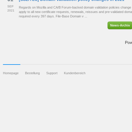
SEP
Regards on Mozilla and CA/B Forum-backed domain validation policies change 
2021
apply to all new certificate requests, renewals, reissues and pre-validated dom
required every 397 days. File-Base Domain v ...
News-Archiv
Pow
Homepage
Bestellung
Support
Kundenbereich