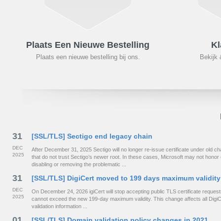
Plaats Een Nieuwe Bestelling
Kl
Plaats een nieuwe bestelling bij ons.
Bekijk 
31
[SSL/TLS] Sectigo end legacy chain
DEC
After December 31, 2025 Sectigo will no longer re-issue certificate under old
2025
that do not trust Sectigo’s newer root. In these cases, Microsoft may not hono
disabling or removing the problematic ...
31
[SSL/TLS] DigiCert moved to 199 days maximum validity
DEC
On December 24, 2026 igiCert will stop accepting public TLS certificate requests 
2025
cannot exceed the new 199-day maximum validity. This change affects all DigiCe
validation information ...
01
[SSL/TLS] Domain validation policy changes in 2021