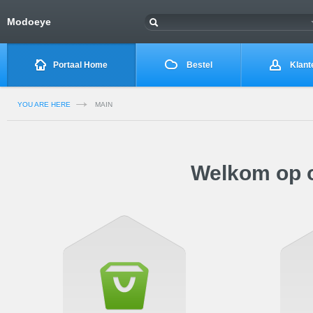
Modoeye
Portaal Home
Bestel
Klant
YOU ARE HERE
MAIN
Welkom op o