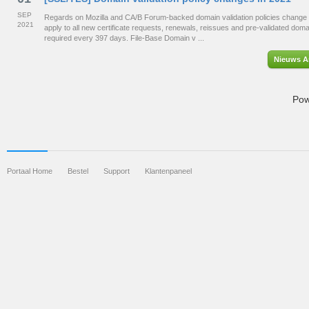
SEP
Regards on Mozilla and CA/B Forum-backed domain validation policies change 
2021
apply to all new certificate requests, renewals, reissues and pre-validated dom
required every 397 days. File-Base Domain v ...
Nieuws Ar
Pow
Portaal Home
Bestel
Support
Klantenpaneel