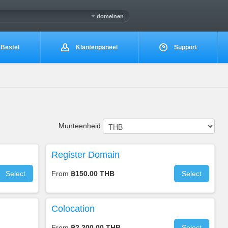
domeinen
Bestel
Klantenpaneel
Support
Munteenheid
Register Domain
Select
From
฿150.00 THB
Select
Colocation
From
฿2,200.00 THB
Select