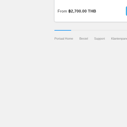
From
฿2,700.00 THB
Portaal Home
Bestel
Support
Klantenpan