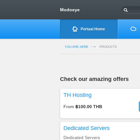
Modoeye
Portaal Home
YOU ARE HERE
PRODUCTS
Check our amazing offers
TH Hosting
From
฿100.00 THB
Dedicated Servers
Dedicated Servers