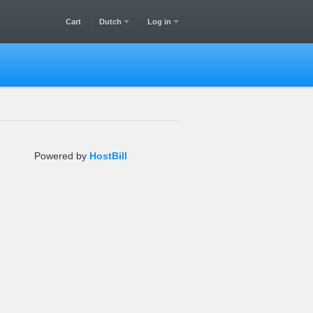
Cart
Dutch
Log in
Powered by
HostBill