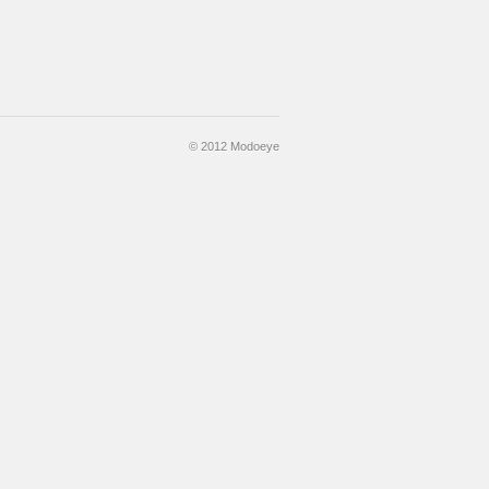
© 2012 Modoeye