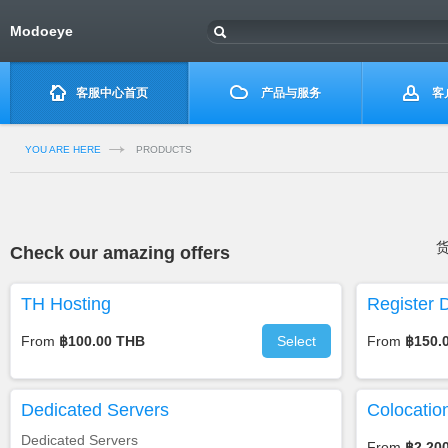
Modoeye
客服中心首页
产品与服务
客
YOU ARE HERE
PRODUCTS
Check our amazing offers
TH Hosting
Register 
From
฿100.00 THB
Select
From
฿150.
Dedicated Servers
Colocatio
Dedicated Servers
From
฿2,20