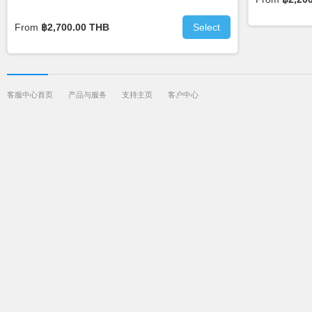
From
฿2,700.00 THB
Select
客服中心首页
产品与服务
支持主页
客户中心